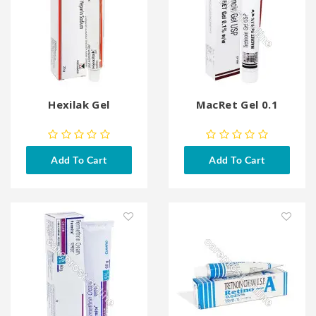
Hexilak Gel
MacRet Gel 0.1
Add To Cart
Add To Cart