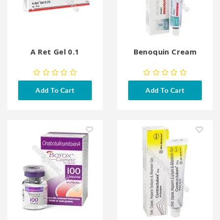
A Ret Gel 0.1
Benoquin Cream
Add To Cart
Add To Cart