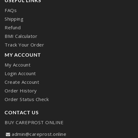
USEFUL LINKS
FAQs
Shipping
Refund
BMI Calculator
Track Your Order
MY ACCOUNT
My Account
Login Account
Create Account
Order History
Order Status Check
CONTACT US
BUY CAREPROST ONLINE
admin@careprost.online