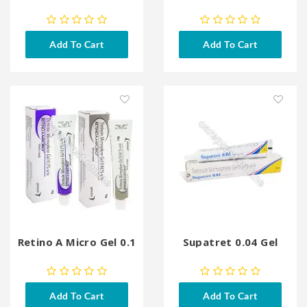
Add To Cart
Add To Cart
Retino A Micro Gel 0.1
Supatret 0.04 Gel
Add To Cart
Add To Cart