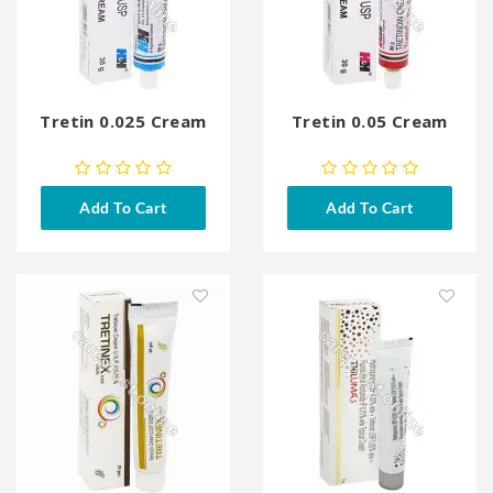
Tretin 0.025 Cream
Tretin 0.05 Cream
Add To Cart
Add To Cart