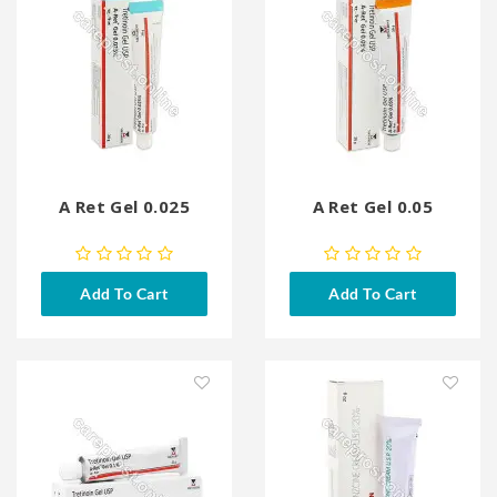
A Ret Gel 0.025
A Ret Gel 0.05
Add To Cart
Add To Cart