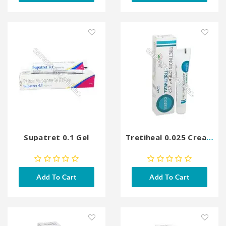
Supatret 0.1 Gel
Tretiheal 0.025 Cream
Add To Cart
Add To Cart