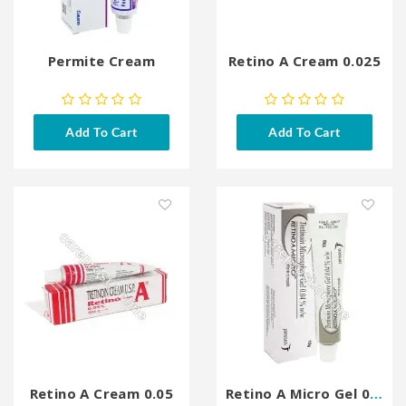
Permite Cream
Retino A Cream 0.025
Add To Cart
Add To Cart
Retino A Cream 0.05
Retino A Micro Gel 0.04