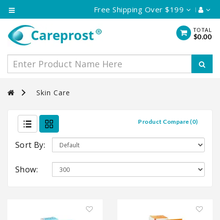
Free Shipping Over $199
Category
TOTAL
$0.00
Eye
Care
Skin
Care
Skin Care
Hair
Care
Product Compare (0)
Vaginal
Cream
Sort By:
Show: