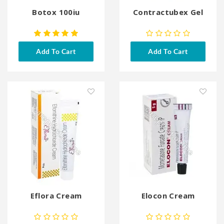
Botox 100iu
Contractubex Gel
Add To Cart
Add To Cart
Eflora Cream
Elocon Cream