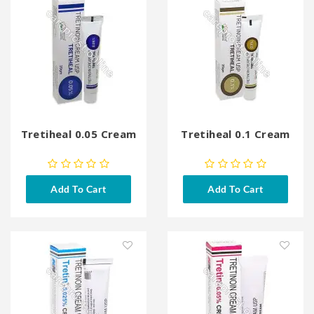
Tretiheal 0.05 Cream
Tretiheal 0.1 Cream
Add To Cart
Add To Cart