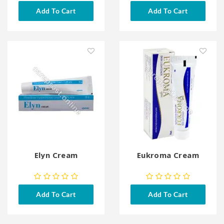
Add To Cart
Add To Cart
Elyn Cream
Eukroma Cream
Add To Cart
Add To Cart