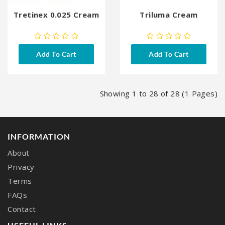
Tretinex 0.025 Cream
Triluma Cream
Add To Cart
Add To Cart
Showing 1 to 28 of 28 (1 Pages)
INFORMATION
About
Privacy
Terms
FAQs
Contact