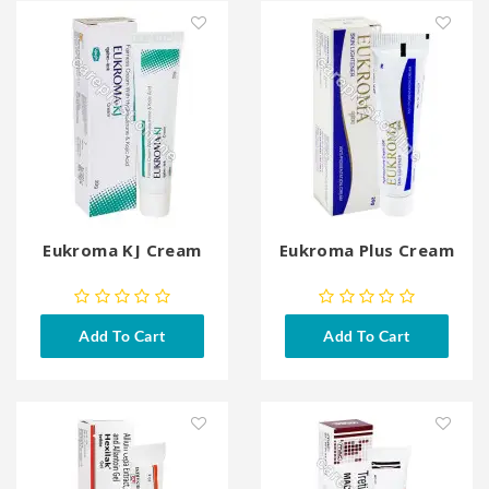
Eukroma KJ Cream
Eukroma Plus Cream
Add To Cart
Add To Cart