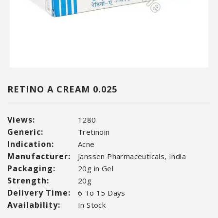
RETINO A CREAM 0.025
Views:
1280
Generic:
Tretinoin
Indication:
Acne
Manufacturer:
Janssen Pharmaceuticals, India
Packaging:
20g in Gel
Strength:
20g
Delivery Time:
6 To 15 Days
Availability:
In Stock