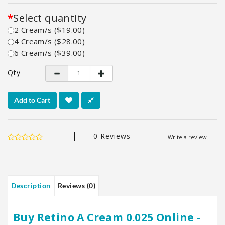
Select quantity
2 Cream/s ($19.00)
4 Cream/s ($28.00)
6 Cream/s ($39.00)
Qty
Add to Cart
0 Reviews
Write a review
Description
Reviews (0)
Buy Retino A Cream 0.025 Online -