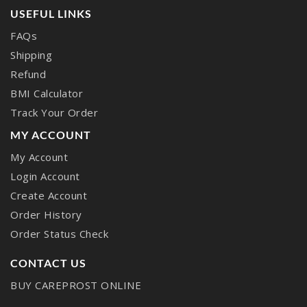
USEFUL LINKS
FAQs
Shipping
Refund
BMI Calculator
Track Your Order
MY ACCOUNT
My Account
Login Account
Create Account
Order History
Order Status Check
CONTACT US
BUY CAREPROST ONLINE