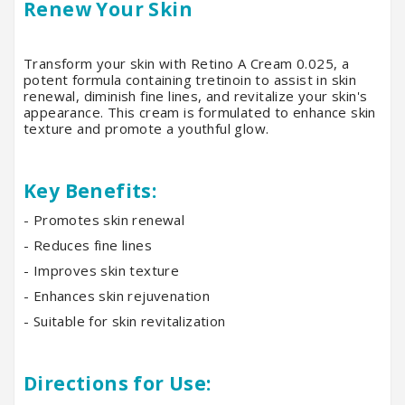
Renew Your Skin
Transform your skin with Retino A Cream 0.025, a
potent formula containing tretinoin to assist in skin
renewal, diminish fine lines, and revitalize your skin's
appearance. This cream is formulated to enhance skin
texture and promote a youthful glow.
Key Benefits:
- Promotes skin renewal
- Reduces fine lines
- Improves skin texture
- Enhances skin rejuvenation
- Suitable for skin revitalization
Directions for Use: