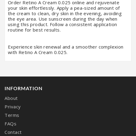
Order Retino A Cream 0.025 online and rejuvenate
your skin effortlessly. Apply a pea-sized amount of
the cream to clean, dry skin in the evening, avoiding
the eye area. Use sunscreen during the day when
using this product. Follow a consistent application
routine for best results.
Experience skin renewal and a smoother complexion
with Retino A Cream 0.025.
INFORMATION
About
Privacy
Terms
FAQs
Contact