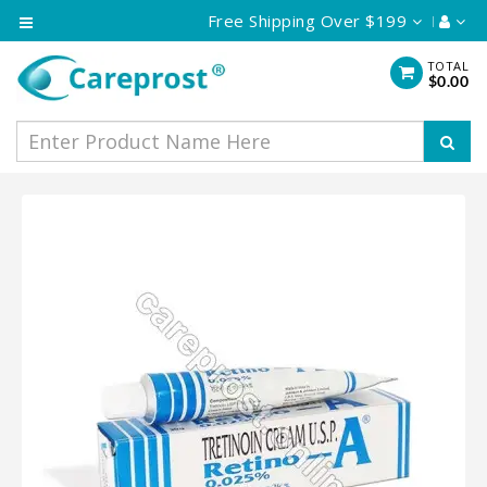
Free Shipping Over $199
Category
TOTAL
$0.00
Eye
Care
Skin
Care
Hair
Care
Vaginal
Cream