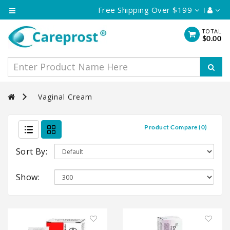
Free Shipping Over $199
Category
TOTAL
$0.00
Eye
Care
Skin
Care
Vaginal Cream
Hair
Care
Product Compare (0)
Vaginal
Cream
Sort By:
Show: