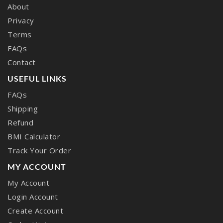
About
Privacy
Terms
FAQs
Contact
USEFUL LINKS
FAQs
Shipping
Refund
BMI Calculator
Track Your Order
MY ACCOUNT
My Account
Login Account
Create Account