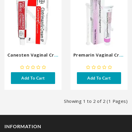
Canesten Vaginal Cream
Premarin Vaginal Cream
Add To Cart
Add To Cart
Showing 1 to 2 of 2 (1 Pages)
INFORMATION